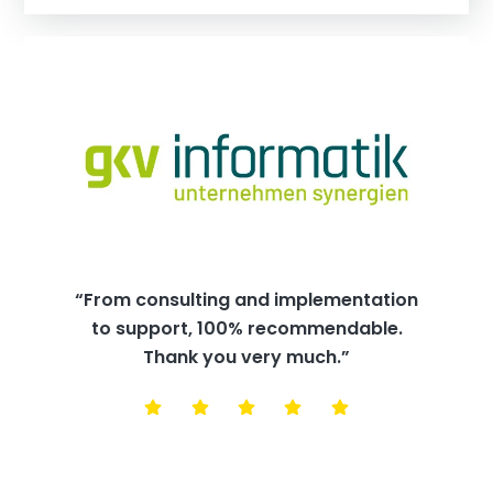
“From consulting and implementation
to support, 100% recommendable.
Thank you very much.”