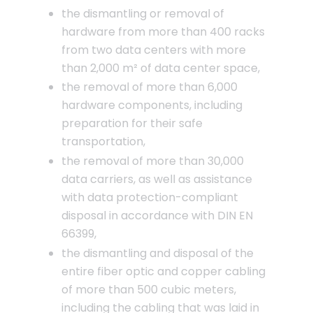
the dismantling or removal of
hardware from more than 400 racks
from two data centers with more
than 2,000 m² of data center space,
the removal of more than 6,000
hardware components, including
preparation for their safe
transportation,
the removal of more than 30,000
data carriers, as well as assistance
with data protection-compliant
disposal in accordance with DIN EN
66399,
the dismantling and disposal of the
entire fiber optic and copper cabling
of more than 500 cubic meters,
including the cabling that was laid in