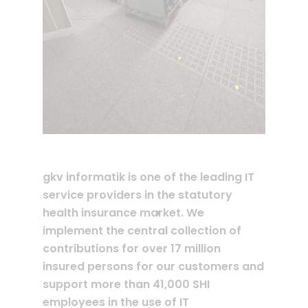
gkv informatik is one of the leading IT
service providers in the statutory
health insurance market. We
implement the central collection of
contributions for over 17 million
insured persons for our customers and
support more than 41,000 SHI
employees in the use of IT