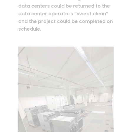
data centers could be returned to the
data center operators “swept clean”
and the project could be completed on
schedule.