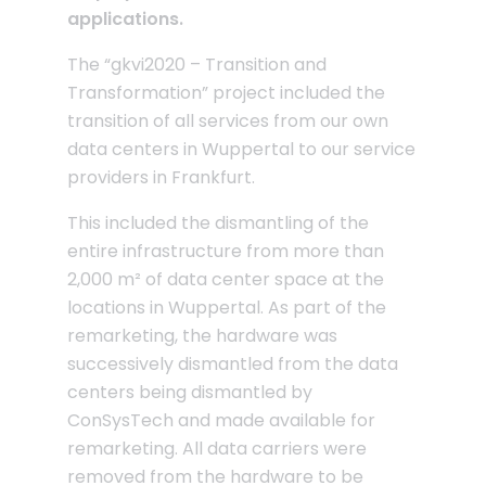
applications.
The “gkvi2020 – Transition and
Transformation” project included the
transition of all services from our own
data centers in Wuppertal to our service
providers in Frankfurt.
This included the dismantling of the
entire infrastructure from more than
2,000 m² of data center space at the
locations in Wuppertal. As part of the
remarketing, the hardware was
successively dismantled from the data
centers being dismantled by
ConSysTech and made available for
remarketing. All data carriers were
removed from the hardware to be