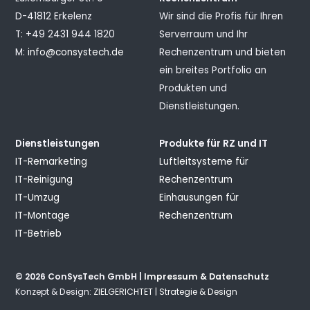
D-41812 Erkelenz
Wir sind die Profis für Ihren
T: +49 2431 944 1820
Serverraum und Ihr
M:
info@consystech.de
Rechenzentrum und bieten
ein breites Portfolio an
Produkten und
Dienstleistungen.
Dienstleistungen
Produkte für RZ und IT
IT-Remarketing
Luftleitsysteme für
IT-Reinigung
Rechenzentrum
IT-Umzug
Einhausungen für
IT-Montage
Rechenzentrum
IT-Betrieb
© 2026 ConSysTech GmbH |
Impressum & Datenschutz
Konzept & Design:
ZIELGERICHTET | Strategie & Design