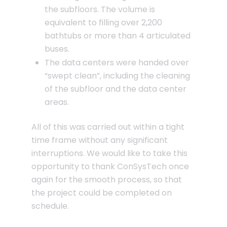
the subfloors. The volume is
equivalent to filling over 2,200
bathtubs or more than 4 articulated
buses.
The data centers were handed over
“swept clean”, including the cleaning
of the subfloor and the data center
areas.
All of this was carried out within a tight
time frame without any significant
interruptions. We would like to take this
opportunity to thank ConSysTech once
again for the smooth process, so that
the project could be completed on
schedule.