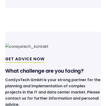
GET ADVICE NOW
What challenge are you facing?
ConSysTech GmbH is your strong partner for the
planning and implementation of complex
projects in the IT and data center market. Please
contact us for further information and personal
advice.