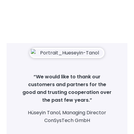
“We would like to thank our
customers and partners for the
good and trusting cooperation over
the past few years.”
Hüseyin Tanol, Managing Director
ConSysTech GmbH