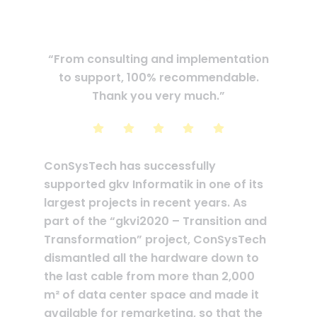
“From consulting and implementation
to support, 100% recommendable.
Thank you very much.”
ConSysTech has successfully
supported gkv Informatik in one of its
largest projects in recent years. As
part of the “gkvi2020 – Transition and
Transformation” project, ConSysTech
dismantled all the hardware down to
the last cable from more than 2,000
m² of data center space and made it
available for remarketing, so that the