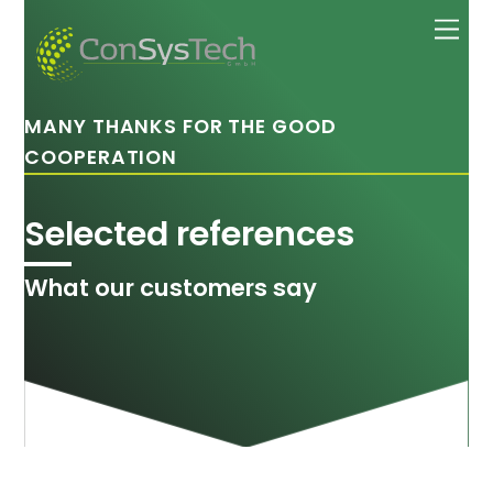
Skip
Men
to
content
MANY THANKS FOR THE GOOD
COOPERATION
Selected references
What our customers say