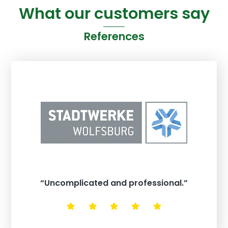
What our customers say
References
“Uncomplicated and professional.”