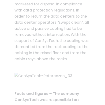
marketed for disposal in compliance
with data protection regulations. In
order to return the data centers to the
data center operators “swept clean”, all
active and passive cabling had to be
removed without interruption. With the
support of ConSysTech, the cabling was
dismantled from the rack cabling to the
cabling in the raised floor and from the
cable trays above the racks.
Facts and figures – The company
ConSysTech was responsible for: