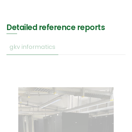
Detailed reference reports
gkv informatics