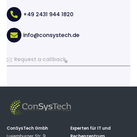
+49 2431 944 1820
info@consystech.de
Request a callback
ConSysTech Gmbh
Experten für IT und
Luxemburger Str. 9
Rechenzentrum